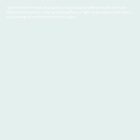
I am interested in exploring aspects of landscape at different scales and from
different perspectives, chasing fleeting effects of light, space, texture and mood ,
using a range of mediums on board or paper.