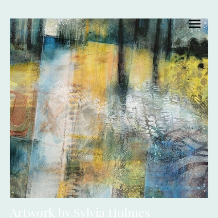
Artwork by Sylvia Holmes